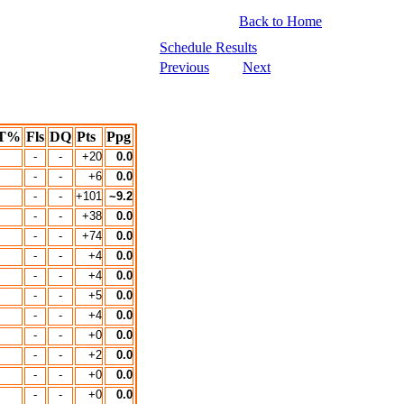
Back to Home
Schedule Results
Previous
Next
T%
Fls
DQ
Pts
Ppg
-
-
+20
0.0
-
-
+6
0.0
-
-
+101
~9.2
-
-
+38
0.0
-
-
+74
0.0
-
-
+4
0.0
-
-
+4
0.0
-
-
+5
0.0
-
-
+4
0.0
-
-
+0
0.0
-
-
+2
0.0
-
-
+0
0.0
-
-
+0
0.0