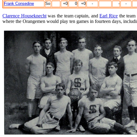
Frank Consedine
So
+0
0
+0
-
-
-
Clarence Houseknecht
was the team captain, and
Earl Rice
the team 
where the Orangemen would play ten games in fourteen days, includin