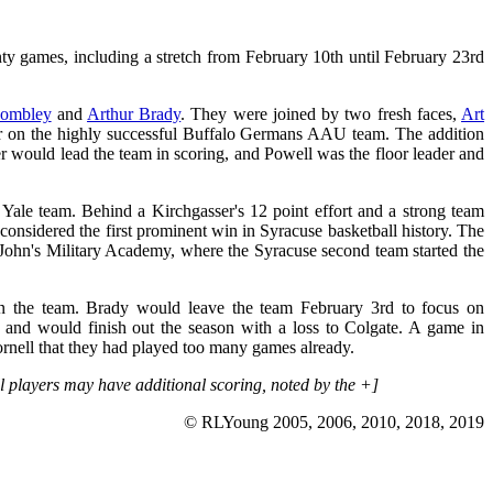
nty games, including a stretch from February 10th until February 23rd
wombley
and
Arthur Brady
. They were joined by two fresh faces,
Art
r on the highly successful Buffalo Germans AAU team. The addition
r would lead the team in scoring, and Powell was the floor leader and
le team. Behind a Kirchgasser's 12 point effort and a strong team
considered the first prominent win in Syracuse basketball history. The
. John's Military Academy, where the Syracuse second team started the
on the team. Brady would leave the team February 3rd to focus on
nd would finish out the season with a loss to Colgate. A game in
ornell that they had played too many games already.
all players may have additional scoring, noted by the +]
© RLYoung 2005, 2006, 2010, 2018, 2019