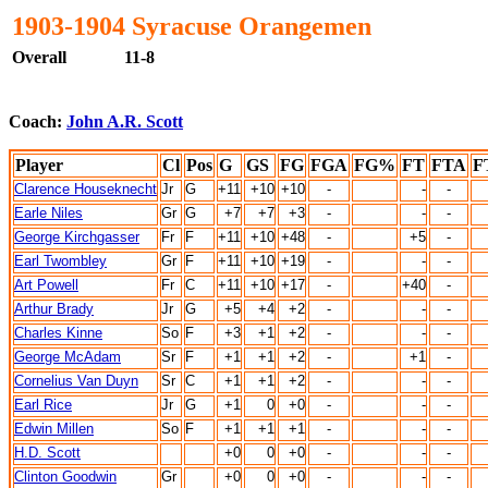
1903-1904 Syracuse Orangemen
Overall
11-8
Coach:
John A.R. Scott
Player
Cl
Pos
G
GS
FG
FGA
FG%
FT
FTA
F
Clarence Houseknecht
Jr
G
+11
+10
+10
-
-
-
Earle Niles
Gr
G
+7
+7
+3
-
-
-
George Kirchgasser
Fr
F
+11
+10
+48
-
+5
-
Earl Twombley
Gr
F
+11
+10
+19
-
-
-
Art Powell
Fr
C
+11
+10
+17
-
+40
-
Arthur Brady
Jr
G
+5
+4
+2
-
-
-
Charles Kinne
So
F
+3
+1
+2
-
-
-
George McAdam
Sr
F
+1
+1
+2
-
+1
-
Cornelius Van Duyn
Sr
C
+1
+1
+2
-
-
-
Earl Rice
Jr
G
+1
0
+0
-
-
-
Edwin Millen
So
F
+1
+1
+1
-
-
-
H.D. Scott
+0
0
+0
-
-
-
Clinton Goodwin
Gr
+0
0
+0
-
-
-