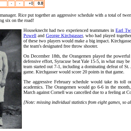
-
-
+0
0.0
manager. Rice put together an aggressive schedule with a total of twe
g six on the road!
Houseknecht had two experienced teammates in
Earl T
Powell
and
George Kirchgasser
, who had played togethe
of these two players would make a big impact. Kirchgasse
the team's designated free throw shooter.
On December 18th, the Orangemen played the powerful Ya
defensive effort, Syracuse beat Yale 15-5, in what may be 
team started out 7-1, including a dominating defeat of St
game. Kirchgasser would score 20 points in that game.
The aggressive February schedule would take its toll 
academics. The Orangemen would go 6-6 in the month, a
March against Cornell was cancelled due to a feeling at C
[Note: missing individual statistics from eight games, so 