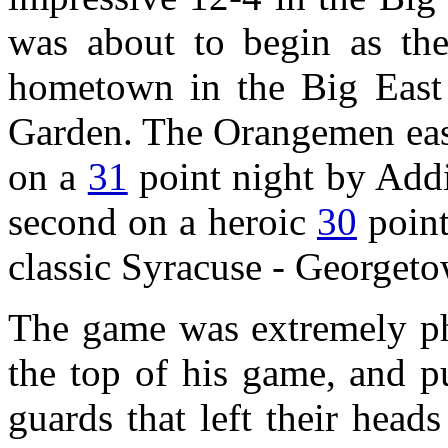
was about to begin as the
hometown in the Big East
Garden. The Orangemen easi
on a
31
point night by Addi
second on a heroic
30
point
classic Syracuse - Georgeto
The game was extremely phy
the top of his game, and 
guards that left their head