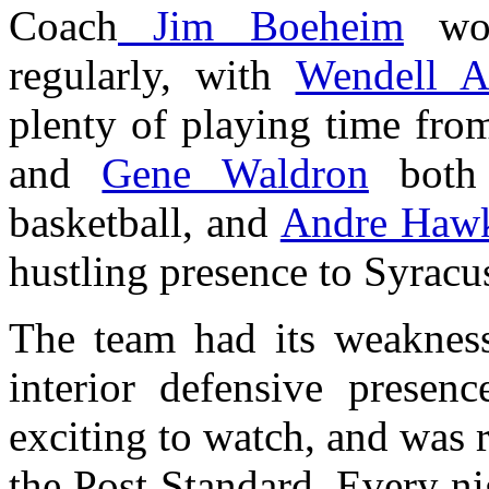
Coach
Jim Boeheim
wou
regularly, with
Wendell A
plenty of playing time fro
and
Gene Waldron
both 
basketball, and
Andre Haw
hustling presence to Syracus
The team had its weaknes
interior defensive presen
exciting to watch, and was r
the Post Standard. Every ni