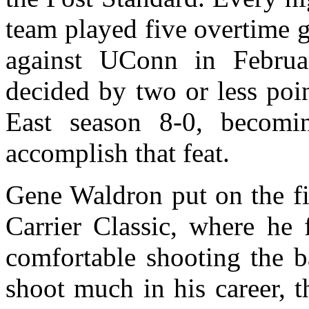
team played five overtime g
against UConn in Februa
decided by two or less poi
East season 8-0, becomi
accomplish that feat.
Gene Waldron put on the fi
Carrier Classic, where he
comfortable shooting the b
shoot much in his career, t