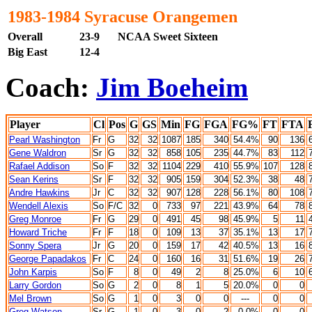
1983-1984 Syracuse Orangemen
Overall
23-9
NCAA Sweet Sixteen
Big East
12-4
Coach:
Jim Boeheim
Player
Cl
Pos
G
GS
Min
FG
FGA
FG%
FT
FTA
Pearl Washington
Fr
G
32
32
1087
185
340
54.4%
90
136
Gene Waldron
Sr
G
32
32
858
105
235
44.7%
83
112
Rafael Addison
So
F
32
32
1104
229
410
55.9%
107
128
Sean Kerins
Sr
F
32
32
905
159
304
52.3%
38
48
Andre Hawkins
Jr
C
32
32
907
128
228
56.1%
80
108
Wendell Alexis
So
F/C
32
0
733
97
221
43.9%
64
78
Greg Monroe
Fr
G
29
0
491
45
98
45.9%
5
11
Howard Triche
Fr
F
18
0
109
13
37
35.1%
13
17
Sonny Spera
Jr
G
20
0
159
17
42
40.5%
13
16
George Papadakos
Fr
C
24
0
160
16
31
51.6
%
19
26
John Karpis
So
F
8
0
49
2
8
25.0%
6
10
Larry Gordon
So
G
2
0
8
1
5
20.0%
0
0
Mel Brown
So
G
1
0
3
0
0
---
0
0
Greg Watson
Sr
G
1
0
3
0
2
0.0%
0
0