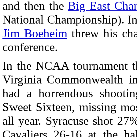
and then the
Big East Cha
National Championship). In 
Jim Boeheim
threw his cha
conference.
In the NCAA tournament t
Virginia Commonwealth in 
had a horrendous shooting
Sweet Sixteen, missing mo
all year. Syracuse shot 27% 
Cavaliers 26-16 at the h