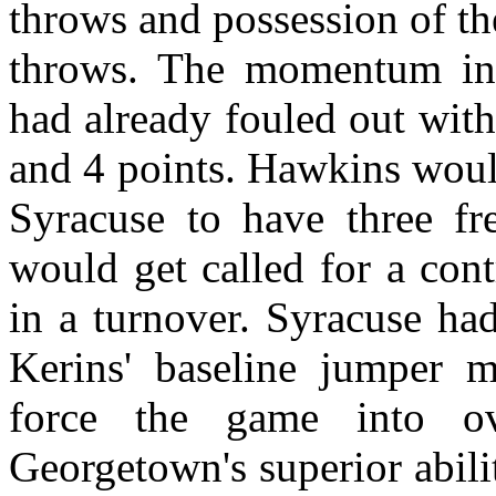
throws and possession of th
throws. The momentum in
had already fouled out wit
and 4 points. Hawkins would
Syracuse to have three fr
would get called for a cont
in a turnover. Syracuse ha
Kerins' baseline jumper 
force the game into ov
Georgetown's superior abili