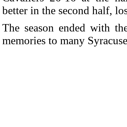
better in the second half, l
The season ended with the 
memories to many Syracuse