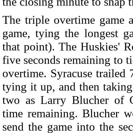
the closing minute to snap t
The triple overtime game a
game, tying the longest g
that point). The Huskies' 
five seconds remaining to t
overtime. Syracuse trailed 
tying it up, and then taki
two as Larry Blucher of 
time remaining. Blucher w
send the game into the sec