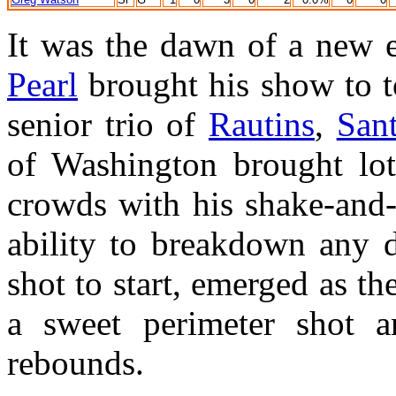
It was the dawn of a new e
Pearl
brought his show to t
senior trio of
Rautins
,
Sant
of Washington brought lots
crowds with his shake-and
ability to breakdown any 
shot to start, emerged as th
a sweet perimeter shot 
rebounds.