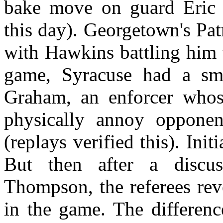
bake move on guard Eric S
this day). Georgetown's Pa
with Hawkins battling him 
game, Syracuse had a sma
Graham, an enforcer whos
physically annoy oppone
(replays verified this). Init
But then after a disc
Thompson, the referees rev
in the game. The differenc