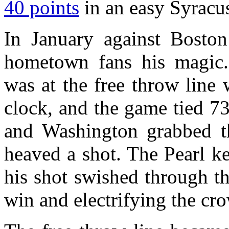
40 points
in an easy Syracus
In January against Boston
hometown fans his magic.
was at the free throw line 
clock, and the game tied 73
and Washington grabbed t
heaved a shot. The Pearl k
his shot swished through t
win and electrifying the cr