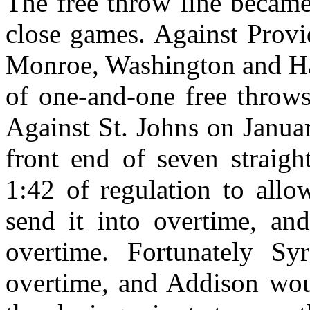
The free throw line became
close games. Against Provi
Monroe, Washington and Ha
of one-and-one free throws 
Against St. Johns on Janua
front end of seven straigh
1:42 of regulation to allo
send it into overtime, and
overtime. Fortunately Sy
overtime, and Addison wou