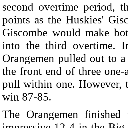
second overtime period, 
points as the Huskies' Gis
Giscombe would make both
into the third overtime. I
Orangemen pulled out to a 
the front end of three one-
pull within one. However,
win 87-85.
The Orangemen finished t
impressive 12-4 in the Big 