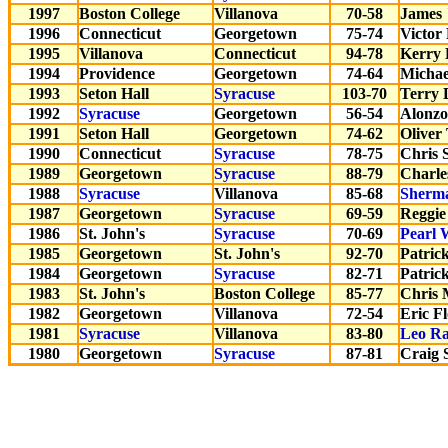
1997
Boston College
Villanova
70-58
James 
1996
Connecticut
Georgetown
75-74
Victor
1995
Villanova
Connecticut
94-78
Kerry K
1994
Providence
Georgetown
74-64
Michae
1993
Seton Hall
Syracuse
103-70
Terry 
1992
Syracuse
Georgetown
56-54
Alonz
1991
Seton Hall
Georgetown
74-62
Oliver
1990
Connecticut
Syracuse
78-75
Chris 
1989
Georgetown
Syracuse
88-79
Charle
1988
Syracuse
Villanova
85-68
Sherm
1987
Georgetown
Syracuse
69-59
Reggie
1986
St. John's
Syracuse
70-69
Pearl 
1985
Georgetown
St. John's
92-70
Patric
1984
Georgetown
Syracuse
82-71
Patric
1983
St. John's
Boston College
85-77
Chris 
1982
Georgetown
Villanova
72-54
Eric F
1981
Syracuse
Villanova
83-80
Leo Ra
1980
Georgetown
Syracuse
87-81
Craig 