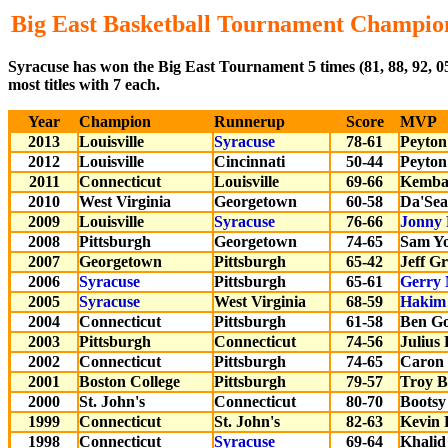
Big East Basketball Tournament Champio
Syracuse has won the Big East Tournament 5 times (81, 88, 92, 
most titles with 7 each.
Year
Champion
Runnerup
Score
MVP
2013
Louisville
Syracuse
78-61
Peyton
2012
Louisville
Cincinnati
50-44
Peyton
2011
Connecticut
Louisville
69-66
Kemba
2010
West Virginia
Georgetown
60-58
Da'Sea
2009
Louisville
Syracuse
76-66
Jonny 
2008
Pittsburgh
Georgetown
74-65
Sam Y
2007
Georgetown
Pittsburgh
65-42
Jeff G
2006
Syracuse
Pittsburgh
65-61
Gerry
2005
Syracuse
West Virginia
68-59
Hakim
2004
Connecticut
Pittsburgh
61-58
Ben G
2003
Pittsburgh
Connecticut
74-56
Julius
2002
Connecticut
Pittsburgh
74-65
Caron 
2001
Boston College
Pittsburgh
79-57
Troy B
2000
St. John's
Connecticut
80-70
Bootsy
1999
Connecticut
St. John's
82-63
Kevin
1998
Connecticut
Syracuse
69-64
Khalid