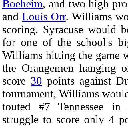
Boeheim
, and two high pro
and
Louis Orr
. Williams w
scoring. Syracuse would b
for one of the school's bi
Williams hitting the game 
the Orangemen hanging on
score
30
points against D
tournament, Williams would
touted #7 Tennessee in
struggle to score only 4 p