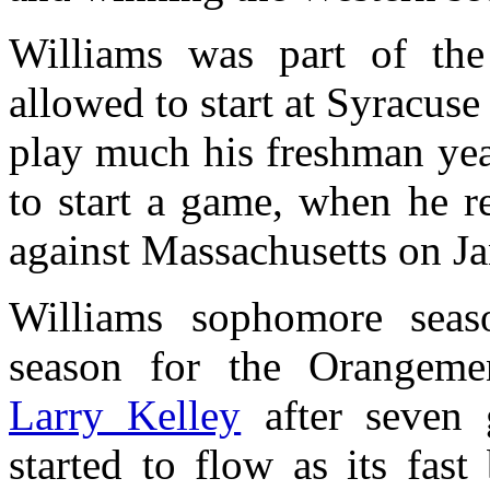
Williams was part of the 
allowed to start at Syracus
play much his freshman yea
to start a game, when he r
against Massachusetts on J
Williams sophomore seas
season for the Orangemen
Larry Kelley
after seven 
started to flow as its fas