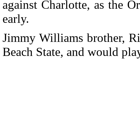
against Charlotte, as the 
early.
Jimmy Williams brother, Ri
Beach State, and would play