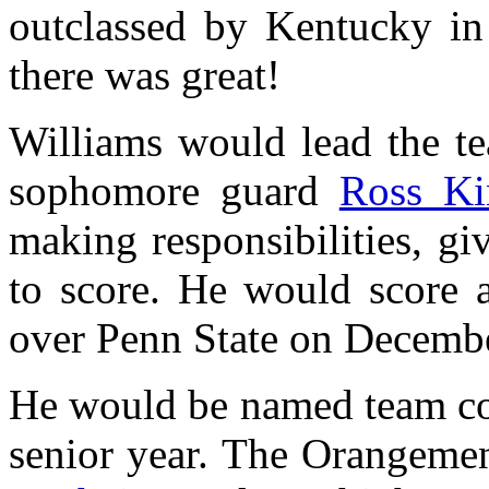
outclassed by Kentucky in 
there was great!
Williams would lead the te
sophomore guard
Ross Ki
making responsibilities, g
to score. He would score 
over Penn State on Decembe
He would be named team co
senior year. The Orangeme