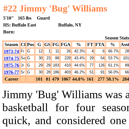
#22 Jimmy 'Bug' Williams
5'10"
165 lbs
Guard
HS: Buffalo East
Buffalo, NY
Born:
Season Stats
Season
Cl
Pos
G
GS
FG
FGA
%
FT
FTA
%
Asst
1973-74
Fr
G
12
1
11
26
42.3%
4
6
66.7%
28
1974-75
So
G
30
23
99
228
43.4%
29
54
53.7%
101
1975-76
Jr
G
29
29
183
410
44.6%
77
126
61.1%
89
1976-77
Sr
G
30
28
186
403
46.2%
51
91
56.0%
66
Career
101
81
479
1067
44.8%
161
277
58.1%
284
Jimmy 'Bug' Williams was a
basketball for four seaso
quick, and considered one 