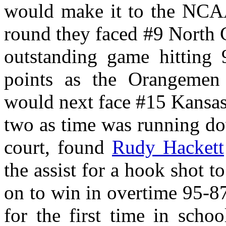
would make it to the NCAA
round they faced #9 North 
outstanding game hitting 
points as the Orangemen 
would next face #15 Kansas
two as time was running do
court, found
Rudy Hackett
the assist for a hook shot 
on to win in overtime 95-8
for the first time in scho