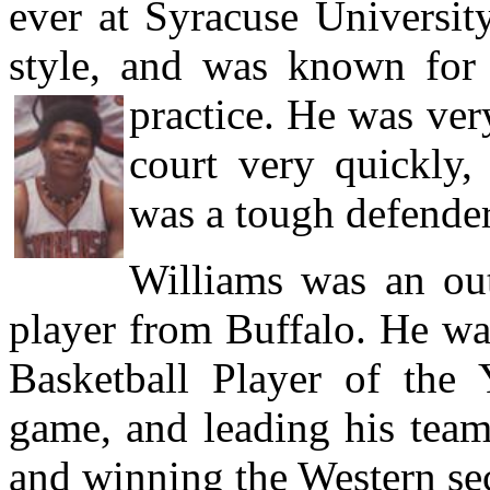
ever at Syracuse Universit
style, and was known for 
practice. He was ver
court very quickly,
was a tough defender
Williams was an out
player from Buffalo. He w
Basketball Player of the 
game, and leading his team
and winning the Western sec