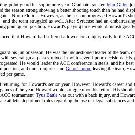
ting point guard his sophomore year. Graduate transfer
John Gillon
joi
rted the season strong showing a better shooting touch than he had di
 against North Florida. However, as the season progressed Howard's sho
 and the team struggled as well. After Syracuse had an embarrassing 
ting point guard position. Howard's playing time would diminish greatly 
nced that Howard had suffered a lower torso injury early in the ACC 
uard his junior season. He was the unquestioned leader of the team, on
 with several great passes mixed in with several poor decisions. His
 progressed. He would leader the ACC conference in steals, and his bes
d position, and due to injuries and
Geno Thorpe
leaving the team, How
ayed per game.
ll returning for Howard's senior year. However, Howard's career and t
 games of the year. Howard would struggle upon his return. His shooting
he ACC tournament.
Tyus Battle
was out with a back injury, and Howard 
ate athletic department rules regarding the use of illegal substances an