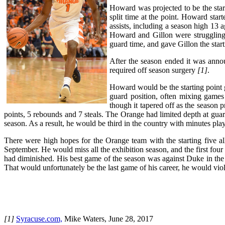
Howard was projected to be the star
split time at the point. Howard sta
assists, including a season high 13
Howard and Gillon were struggling,
guard time, and gave Gillon the star
After the season ended it was annou
required off season surgery
[1]
.
Howard would be the starting point g
guard position, often mixing games
though it tapered off as the season
points, 5 rebounds and 7 steals. The Orange had limited depth at guar
season. As a result, he would be third in the country with minutes pl
There were high hopes for the Orange team with the starting five a
September. He would miss all the exhibition season, and the first four
had diminished. His best game of the season was against Duke in t
That would unfortunately be the last game of his career, he would viol
[1]
Syracuse.com,
Mike Waters, June 28, 2017