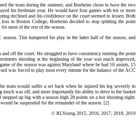
ned the team during the summer, and Boeheim chose to have the two
splayed his freshman year. He would have four games with ten or more
oting declined and his confidence on the court seemed to lessen. Both
loss to Boston College, Boeheim decided to stop splitting the point
for most of the rest of the season.
season. This hampered his play in the latter half of the season, and
 and off the court. He struggled to have consistency running the point
 perimeter shooting at the beginning of the year was much improved,
t game of the season was against Maryland where he had 10 assists, 15
ard was forced to play most every minute for the balance of the ACC
he team would suffer a set back when he injured his leg severely in
 touch was off, and more importantly his ability to drive to the basket
stepped up big with a season high 28 points on a hot shooting night.
d would be suspended for the remainder of the season. [2]
© RLYoung 2015, 2016, 2017, 2018, 2019