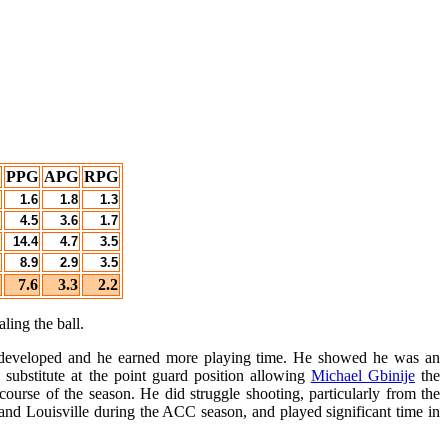
PPG
APG
RPG
1.6
1.8
1.3
4.5
3.6
1.7
14.4
4.7
3.5
8.9
2.9
3.5
7.6
3.3
2.2
ling the ball.
e developed and he earned more playing time. He showed he was an
 substitute at the point guard position allowing
Michael Gbinije
the
ourse of the season. He did struggle shooting, particularly from the
nd Louisville during the ACC season, and played significant time in