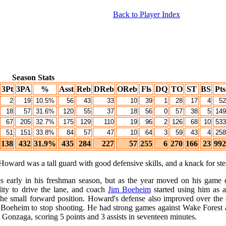
Back to Player Index
Season Stats
3Pt
3PA
%
Asst
Reb
DReb
OReb
Fls
DQ
TO
ST
BS
Pts
2
19
10.5%
56
43
33
10
39
1
28
17
4
52
18
57
31.6%
120
55
37
18
56
0
57
38
5
149
67
205
32.7%
175
129
110
19
96
2
126
68
10
533
51
151
33.8%
84
57
47
10
64
3
59
43
4
258
138
432
31.9%
435
284
227
57
255
6
270
166
23
992
ward was a tall guard with good defensive skills, and a knack for stea
es early in his freshman season, but as the year moved on his gam
lity to drive the lane, and coach
Jim Boeheim
started using him as a
he small forward position. Howard's defense also improved over the c
y Boeheim to stop shooting. He had strong games against Wake Forest a
onzaga, scoring 5 points and 3 assists in seventeen minutes.