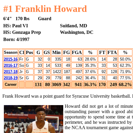
#1 Franklin Howard
6'4"
170 lbs
Guard
HS: Paul VI
Suitland, MD
HS: Gonzaga Prep
Washington, DC
Born: 4/1997
Cl
Pos
G
GS
Min
FG
FGA
%
FT
FTA
%
Season
2015-16
Fr
G
32
0
335
18
63
28.6%
14
28
50.0%
2016-17
So
G
33
14
533
49
139
35.3%
33
53
62.3%
2017-18
Jr
G
37
37
1422
187
497
37.6%
92
128
71.9%
2018-19
Sr
G
29
29
779
88
242
36.4%
31
40
77.5%
131
80
3069
342
941
36.3%
170
249
68.2%
Career
Frank Howard was a point guard for Syracuse University basketball. Ho
Howard did not get a lot of minut
outstanding passer with a good abi
opportunity to spend some time at t
perimeter, and he was instructed b
the NCAA tournament game against G