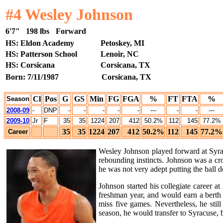
#4 Wesley Johnson
6'7"
198 lbs
Forward
HS: Eldon Academy
Petoskey, MI
HS: Patterson School
Lenoir, NC
HS: Corsicana
Corsicana, TX
Born: 7/11/1987
Corsicana, TX
Cl
Pos
G
GS
Min
FG
FGA
%
FT
FTA
%
Season
2008-09
-
DNP
-
-
-
-
-
---
-
-
---
2009-10
Jr
F
35
35
1224
207
412
50.2%
112
145
77.2%
35
35
1224
207
412
50.2%
112
145
77.2%
Career
Wesley Johnson played forward at Syrac
rebounding instincts. Johnson was a cr
he was not very adept putting the ball 
Johnson started his collegiate career 
freshman year, and would earn a berth
miss five games. Nevertheless, he sti
season, he would transfer to Syracuse, 