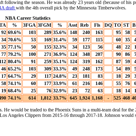
aft following the season. He was already 23 years old (because of his p
A draft
with the 4th overall pick by the Minnesota Timberwolves.
NBA Career Statistics
TA
%
3FGA
3FGM
%
Asst
Reb
Fls
DQ
TO
ST
B
92
69.6%
103
289
35.6%
148
240
163
95
58
34
70.6%
53
169
31.4%
59
177
115
60
35
35
77.1%
50
155
32.3%
34
123
56
48
22
77
79.2%
100
271
36.9%
124
348
207
90
86
112
80.4%
91
259
35.1%
124
319
162
87
59
46
65.2%
103
309
33.3%
49
248
173
54
89
17
64.7%
29
117
24.8%
23
181
83
18
29
58
74.1%
60
177
33.9%
61
216
146
55
76
19
68.4%
25
76
32.9%
23
72
63
18
14
490
74.1%
614
1,812
33.7%
645
1,924
1,168
-
525
468
4
ns. He would be traded to the Phoenix Suns in a multi-team deal for t
 Los Angeles Clippers from 2015-16 through 2017-18. Johnson would s