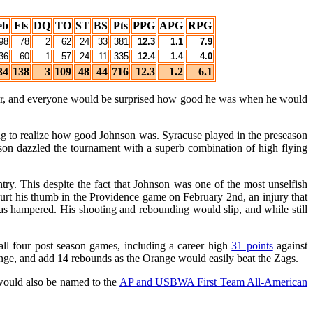
eb
Fls
DQ
TO
ST
BS
Pts
PPG
APG
RPG
98
78
2
62
24
33
381
12.3
1.1
7.9
36
60
1
57
24
11
335
12.4
1.4
4.0
34
138
3
109
48
44
716
12.3
1.2
6.1
yer, and everyone would be surprised how good he was when he would
ong to realize how good Johnson was. Syracuse played in the preseason
on dazzled the tournament with a superb combination of high flying
try. This despite the fact that Johnson was one of the most unselfish
hurt his thumb in the Providence game on February 2nd, an injury that
was hampered. His shooting and rebounding would slip, and while still
all four post season games, including a career high
31 points
against
ange, and add 14 rebounds as the Orange would easily beat the Zags.
would also be named to the
AP and USBWA First Team All-American