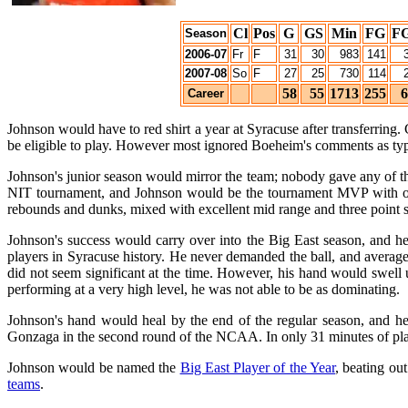
Cl
Pos
G
GS
Min
FG
F
Season
2006-07
Fr
F
31
30
983
141
2007-08
So
F
27
25
730
114
58
55
1713
255
6
Career
Johnson would have to red shirt a year at Syracuse after transferring
be eligible to play. However most ignored Boeheim's comments as t
Johnson's junior season would mirror the team; nobody gave any of th
NIT tournament, and Johnson would be the tournament MVP with outs
rebounds and dunks, mixed with excellent mid range and three point 
Johnson's success would carry over into the Big East season, and he 
players in Syracuse history. He never demanded the ball, and average
did not seem significant at the time. However, his hand would swell 
performing at a very high level, he was not able to be as dominating.
Johnson's hand would heal by the end of the regular season, and he 
Gonzaga in the second round of the NCAA. In only 31 minutes of play,
Johnson would be named the
Big East Player of the Year
, beating ou
teams
.