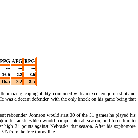
PPG
APG
RPG
---
---
---
16.5
2.2
8.5
16.5
2.2
8.5
th amazing leaping ability, combined with an excellent jump shot and
 He was a decent defender, with the only knock on his game being that
llent rebounder. Johnson would start 30 of the 31 games he played his
jure his ankle which would hamper him all season, and force him to
r high 24 points against Nebraska that season. After his sophomore
.5% from the free throw line.