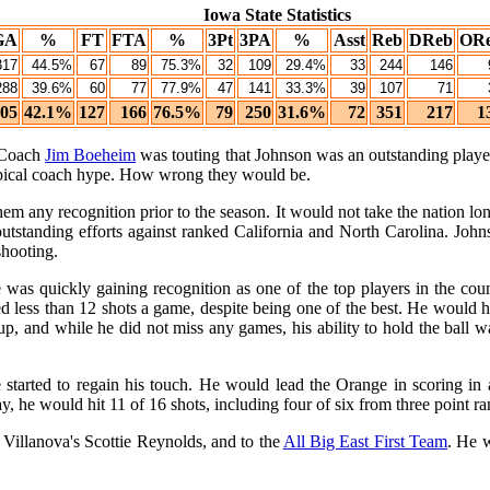
Iowa State Statistics
GA
%
FT
FTA
%
3Pt
3PA
%
Asst
Reb
DReb
OR
317
44.5%
67
89
75.3%
32
109
29.4%
33
244
146
288
39.6%
60
77
77.9%
47
141
33.3%
39
107
71
05
42.1%
127
166
76.5%
79
250
31.6%
72
351
217
1
. Coach
Jim Boeheim
was touting that Johnson was an outstanding pla
ypical coach hype. How wrong they would be.
em any recognition prior to the season. It would not take the nation l
tanding efforts against ranked California and North Carolina. Johns
shooting.
was quickly gaining recognition as one of the top players in the coun
d less than 12 shots a game, despite being one of the best. He would 
up, and while he did not miss any games, his ability to hold the ball 
started to regain his touch. He would lead the Orange in scoring in 
 he would hit 11 of 16 shots, including four of six from three point r
t Villanova's Scottie Reynolds, and to the
All Big East First Team
. He 