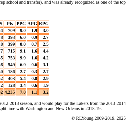
rep school and transfer), and was already recognized as one of the top
S
Pts
PPG
APG
RPG
54
709
9.0
1.9
3.0
48
393
6.0
0.9
2.7
18
399
8.0
0.7
2.5
77
715
9.1
1.6
4.4
45
753
9.9
1.6
4.2
56
549
6.9
0.6
3.1
30
186
2.7
0.3
2.7
62
403
5.4
0.8
2.9
12
128
3.4
0.6
1.9
02
4,235
7.0
1.1
3.2
he 2012-2013 season, and would play for the Lakers from the 2013-2014
plit time with Washington and New Orleans in 2018-19.
© RLYoung 2009-2019, 2025