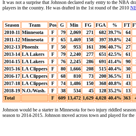
It was not a surprise that Johnson declared early entry to the NBA dr
players in the country. He was drafted in the 1st round of the 2010
NB
Season
Team
Pos
G
Min
FG
FGA
%
FT
F
2010-11
Minnesota
F
79
2,069
271
682
39.7%
64
2011-12
Minnesota
F
65
1,469
158
397
39.8%
24
2012-13
Phoenix
F
50
953
161
396
40.7%
27
2013-14
LA Lakers
F
79
2,240
277
651
42.5%
61
2014-15
LA Lakers
F
76
2,245
286
691
41.4%
90
2015-16
LA Clippers
F
80
1,666
208
515
40.4%
30
2016-17
LA Clippers
F
68
810
73
200
36.5%
11
2017-18
LA Clippers
F
74
1,486
150
368
40.8%
43
2018-19
N.O./Wash.
F
38
534
45
128
35.2%
13
Total
F
609
13,472
1,629
4,028
40.4%
363
Johnson would be a starter in Minnesota for two injury riddled seaso
season to 2014-2015. Johnson moved across town and played for the