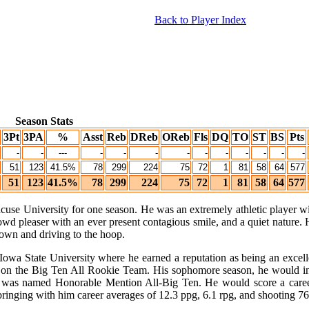
Back to Player Index
Season Stats
3Pt
3PA
%
Asst
Reb
DReb
OReb
Fls
DQ
TO
ST
BS
Pts
-
-
---
-
-
-
-
-
-
-
-
-
-
51
123
41.5%
78
299
224
75
72
1
81
58
64
577
51
123
41.5%
78
299
224
75
72
1
81
58
64
577
use University for one season. He was an extremely athletic player wi
owd pleaser with an ever present contagious smile, and a quiet nature.
down and driving to the hoop.
at Iowa State University where he earned a reputation as being an exce
 on the Big Ten All Rookie Team. His sophomore season, he would in
ll was named Honorable Mention All-Big Ten. He would score a caree
bringing with him career averages of 12.3 ppg, 6.1 rpg, and shooting 76