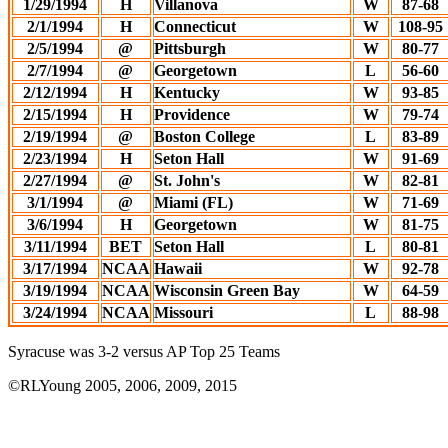
1/29/1994
H
Villanova
W
87-68
2/1/1994
H
Connecticut
W
108-95
2/5/1994
@
Pittsburgh
W
80-77
2/7/1994
@
Georgetown
L
56-60
2/12/1994
H
Kentucky
W
93-85
2/15/1994
H
Providence
W
79-74
2/19/1994
@
Boston College
L
83-89
2/23/1994
H
Seton Hall
W
91-69
2/27/1994
@
St. John's
W
82-81
3/1/1994
@
Miami (FL)
W
71-69
3/6/1994
H
Georgetown
W
81-75
3/11/1994
BET
Seton Hall
L
80-81
3/17/1994
NCAA
Hawaii
W
92-78
3/19/1994
NCAA
Wisconsin Green Bay
W
64-59
3/24/1994
NCAA
Missouri
L
88-98
Syracuse was 3-2 versus AP Top 25 Teams
©RLYoung 2005, 2006, 2009, 2015