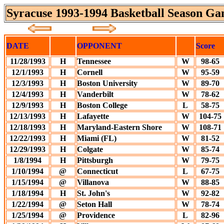
Syracuse 1993-1994 Basketball Season Ga
DATE
OPPONENT
Score
11/28/1993
H
Tennessee
W
98-65
12/1/1993
H
Cornell
W
95-59
12/3/1993
H
Boston University
W
89-70
12/4/1993
H
Vanderbilt
W
78-62
12/9/1993
H
Boston College
L
58-75
12/13/1993
H
Lafayette
W
104-75
12/18/1993
H
Maryland-Eastern Shore
W
108-71
12/22/1993
H
Miami (FL)
W
81-52
12/29/1993
H
Colgate
W
85-74
1/8/1994
H
Pittsburgh
W
79-75
1/10/1994
@
Connecticut
L
67-75
1/15/1994
@
Villanova
W
88-85
1/18/1994
H
St. John's
W
92-82
1/22/1994
@
Seton Hall
W
78-74
1/25/1994
@
Providence
L
82-96