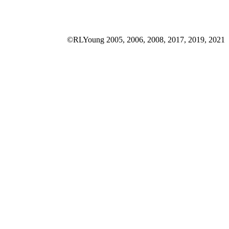
©RLYoung 2005, 2006, 2008, 2017, 2019, 2021