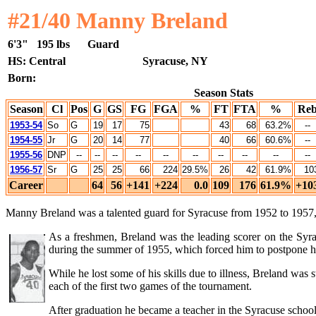
#21/40 Manny Breland
6'3"
195 lbs
Guard
HS: Central
Syracuse, NY
Born:
Season Stats
Season
Cl
Pos
G
GS
FG
FGA
%
FT
FTA
%
Re
1953-54
So
G
19
17
75
43
68
63.2%
--
1954-55
Jr
G
20
14
77
40
66
60.6%
--
1955-56
DNP
--
--
--
--
--
--
--
--
--
--
1956-57
Sr
G
25
25
66
224
29.5%
26
42
61.9%
10
Career
64
56
+141
+224
0.0
109
176
61.9%
+10
Manny Breland was a talented guard for Syracuse from 1952 to 1957, a
As a freshmen, Breland was the leading scorer on the Syra
during the summer of 1955, which forced him to postpone his
While he lost some of his skills due to illness, Breland was
each of the first two games of the tournament.
After graduation he became a teacher in the Syracuse school d