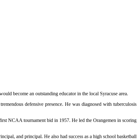
 would become an outstanding educator in the local Syracuse area.
a tremendous defensive presence. He was diagnosed with tuberculosis
 its first NCAA tournament bid in 1957. He led the Orangemen in scoring
incipal, and principal. He also had success as a high school basketball