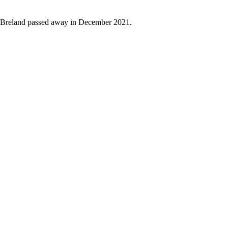
. Breland passed away in December 2021.