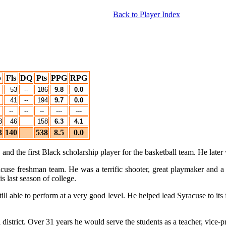
Back to Player Index
b
Fls
DQ
Pts
PPG
RPG
53
--
186
9.8
0.0
41
--
194
9.7
0.0
--
--
--
---
---
3
46
158
6.3
4.1
3
140
538
8.5
0.0
nd the first Black scholarship player for the basketball team. He later
cuse freshman team. He was a terrific shooter, great playmaker and 
 last season of college.
 still able to perform at a very good level. He helped lead Syracuse to
istrict. Over 31 years he would serve the students as a teacher, vice-pr