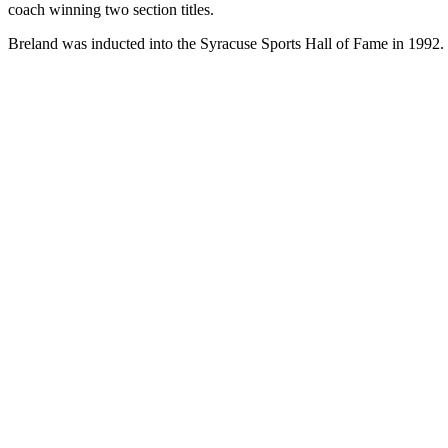
coach winning two section titles.
Breland was inducted into the Syracuse Sports Hall of Fame in 1992