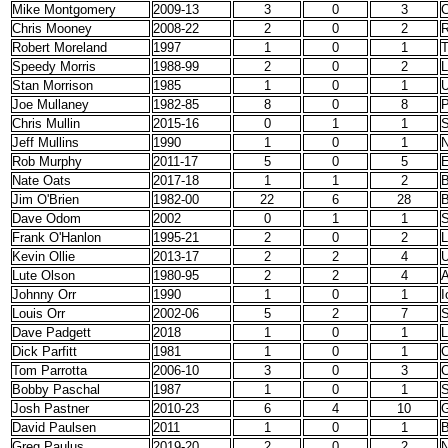
Mike Montgomery
2009-13
3
0
3
C
Chris Mooney
2008-22
2
0
2
Robert Moreland
1997
1
0
1
T
Speedy Morris
1988-99
2
0
2
L
Stan Morrison
1985
1
0
1
Joe Mullaney
1982-85
8
0
8
P
Chris Mullin
2015-16
0
1
1
S
Jeff Mullins
1990
1
0
1
N
Rob Murphy
2011-17
5
0
5
E
Nate Oats
2017-18
1
1
2
B
Jim O'Brien
1982-00
22
6
28
B
Dave Odom
2002
0
1
1
S
Frank O'Hanlon
1995-21
2
0
2
L
Kevin Ollie
2013-17
2
2
4
Lute Olson
1980-95
2
2
4
A
Johnny Orr
1990
1
0
1
I
Louis Orr
2002-06
5
2
7
S
Dave Padgett
2018
1
0
1
L
Dick Parfitt
1981
1
0
1
C
Tom Parrotta
2006-10
3
0
3
C
Bobby Paschal
1987
1
0
1
S
Josh Pastner
2010-23
6
4
10
G
David Paulsen
2011
1
0
1
B
Greg Paulus
2019-20
2
0
2
N