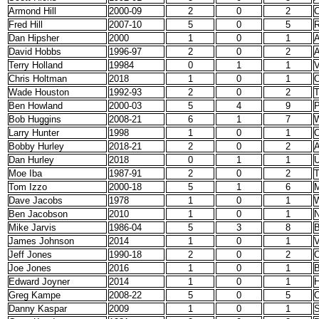
Armond Hill
2000-09
2
0
2
C
Fred Hill
2007-10
5
0
5
R
Dan Hipsher
2000
1
0
1
A
David Hobbs
1996-97
2
0
2
Terry Holland
19984
0
1
1
V
Chris Holtman
2018
1
0
1
O
Wade Houston
1992-93
2
0
2
T
Ben Howland
2000-03
5
4
9
P
Bob Huggins
2008-21
6
1
7
W
Larry Hunter
1998
1
0
1
O
Bobby Hurley
2018-21
2
0
2
A
Dan Hurley
2018
0
1
1
Moe Iba
1987-91
2
0
2
Tom Izzo
2000-18
5
1
6
M
Dave Jacobs
1978
1
0
1
W
Ben Jacobson
2010
1
0
1
N
Mike Jarvis
1986-04
5
3
8
B
James Johnson
2014
1
0
1
V
Jeff Jones
1990-18
2
0
2
O
Joe Jones
2016
1
0
1
B
Edward Joyner
2014
1
0
1
Greg Kampe
2008-22
5
0
5
O
Danny Kaspar
2009
1
0
1
S