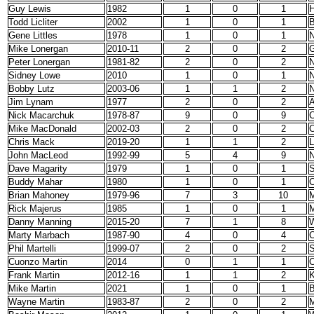
Guy Lewis
1982
1
0
1
H
Todd Licliter
2002
1
0
1
B
Gene Littles
1978
1
0
1
N
Mike Lonergan
2010-11
2
0
2
G
Peter Lonergan
1981-82
2
0
2
N
Sidney Lowe
2010
1
0
1
N
Bobby Lutz
2003-06
1
1
2
N
Jim Lynam
1977
2
0
2
A
Nick Macarchuk
1978-87
9
0
9
C
Mike MacDonald
2002-03
2
0
2
C
Chris Mack
2019-20
1
1
2
L
John MacLeod
1992-99
5
4
9
N
Dave Magarity
1979
1
0
1
S
Buddy Mahar
1980
1
0
1
C
Brian Mahoney
1979-96
7
3
10
M
Rick Majerus
1985
1
0
1
M
Danny Manning
2015-20
7
1
8
W
Marty Marbach
1987-90
4
0
4
C
Phil Martelli
1999-07
2
0
2
S
Cuonzo Martin
2014
0
1
1
C
Frank Martin
2012-16
1
1
2
K
Mike Martin
2021
1
0
1
Wayne Martin
1983-87
2
0
2
M