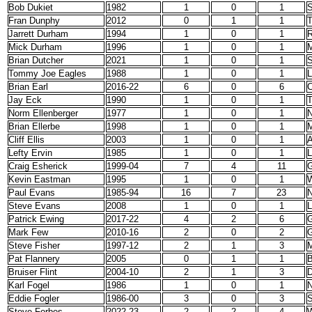
Bob Dukiet
1982
1
0
1
S
Fran Dunphy
2012
0
1
1
T
Jarrett Durham
1994
1
0
1
R
Mick Durham
1996
1
0
1
M
Brian Dutcher
2021
1
0
1
S
Tommy Joe Eagles
1988
1
0
1
L
Brian Earl
2016-22
6
0
6
C
Jay Eck
1990
1
0
1
T
Norm Ellenberger
1977
1
0
1
Brian Ellerbe
1998
1
0
1
M
Cliff Ellis
2003
1
0
1
A
Lefty Ervin
1985
1
0
1
L
Craig Esherick
1999-04
7
4
11
G
Kevin Eastman
1995
1
0
1
W
Paul Evans
1985-94
16
7
23
N
Steve Evans
2008
1
0
1
Patrick Ewing
2017-22
4
2
6
G
Mark Few
2010-16
2
0
2
Steve Fisher
1997-12
2
1
3
M
Pat Flannery
2005
0
1
1
B
Bruiser Flint
2004-10
2
1
3
D
Karl Fogel
1986
1
0
1
N
Eddie Fogler
1986-00
3
0
3
S
Steve Forbes
2022-23
2
2
4
W