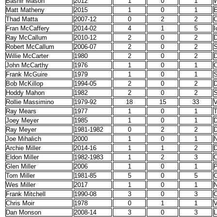
Bashir Mason
2012
1
0
1
Matt Matheny
2015
1
0
1
E
Thad Matta
2007-12
0
2
2
O
Fran McCaffery
2014-02
4
1
5
I
Ray McCallum
2010-12
2
0
2
D
Robert McCallum
2006-07
2
0
2
S
Willie McCarter
1980
2
0
2
D
John McCarthy
1976
1
0
1
C
Frank McGuire
1979
1
0
1
S
Bob McKillop
1994-05
2
0
2
D
Hoddy Mahon
1982
2
0
2
S
Rollie Massimino
1979-92
18
15
33
V
Ray Mears
1977
1
0
1
T
Joey Meyer
1985
1
0
1
D
Ray Meyer
1981-1982
0
2
2
D
Joe Mihalich
2000
1
0
1
N
Archie Miller
2014-16
1
1
2
D
Eldon Miller
1982-1983
1
2
3
O
Glen Miller
2006
1
0
1
Tom Miller
1981-85
5
0
5
C
Wes Miller
2017
1
0
1
N
Frank Mitchell
1990-08
3
0
3
C
Chris Moir
1978
0
1
1
V
Dan Monson
2008-14
3
0
3
L