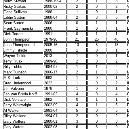
Norm Stewart
1988-1994
2
1
3
M
Ricky Stokes
2000-02
2
0
2
V
Gene Sullivan
1986
1
0
1
L
Eddie Sutton
1988-04
2
3
5
K
Sean Sutton
2006
0
1
1
O
Frank Szymanski
1980
1
0
1
B
Dick Tarrant
1991
0
1
1
John Thompson
1979-98
21
25
46
G
John Thompson III
2005-16
10
8
18
G
Jimmy Tillette
2000
1
0
1
S
Wayne Tinkle
2013
1
0
1
Terry Truax
1989-90
2
0
2
Billy Tubbs
1984-97
1
1
2
O
Mark Turgeon
2006-17
2
1
3
M
M.K. Turk
1992
1
0
1
S
Brad Underwood
2022
1
0
2
I
Jim Valvano
1978
1
0
1
I
Jan Van Breda Kolff
1991-02
4
0
4
C
Dick Versace
1982
0
1
1
B
Jerry Wainwright
2002-09
4
1
5
D
Al Walker
1993-04
5
0
5
B
Riley Wallace
1994-01
2
0
2
H
Gary Walters
1980-81
3
0
3
P
Gary Waters
2002-08
6
3
9
C