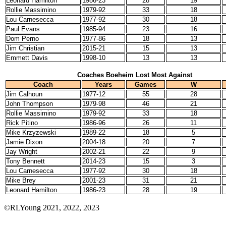
Leonard Hamilton
1986-23
28
19
Rollie Massimino
1979-92
33
18
Lou Carnesecca
1977-92
30
18
Paul Evans
1985-94
23
16
Dom Perno
1977-86
18
13
Jim Christian
2015-21
15
13
Emmett Davis
1998-10
13
13
Coaches Boeheim Lost Most Against
Coach
Years
Games
W
Jim Calhoun
1977-12
55
28
John Thompson
1979-98
46
21
Rollie Massimino
1979-92
33
18
Rick Pitino
1986-96
26
11
Mike Krzyzewski
1989-22
18
5
Jamie Dixon
2004-18
20
7
Jay Wright
2002-21
22
9
Tony Bennett
2014-23
15
3
Lou Carnesecca
1977-92
30
18
Mike Brey
2001-23
31
21
Leonard Hamilton
1986-23
28
19
©RLYoung 2021, 2022, 2023