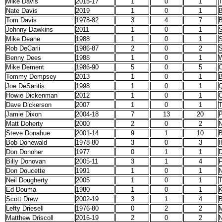
Mike Davis
2015-17
1
0
1
T
Nate Davis
2019
1
0
1
B
Tom Davis
1978-82
3
4
7
B
Johnny Dawkins
2011
1
0
1
S
Mike Deane
1988
1
0
1
S
Rob DeCarli
1986-87
2
0
2
S
Benny Dees
1988
1
0
1
Mike Dement
1986-90
5
0
5
C
Tommy Dempsey
2013
1
0
1
B
Joe DeSantis
1998
1
0
1
Q
Howie Dickenman
2012
1
0
1
C
Dave Dickerson
2007
1
0
1
T
Jamie Dixon
2004-18
7
13
20
P
Matt Doherty
2000
2
0
2
N
Steve Donahue
2001-14
9
1
10
B
Bob Donewald
1978-80
3
0
3
I
Don Donoher
1977
0
1
1
D
Billy Donovan
2005-11
3
1
4
F
Don Doucette
1991
1
0
1
N
Neil Dougherty
2005
1
0
1
Ed Douma
1980
1
0
1
K
Scott Drew
2002-19
3
1
4
B
Lefty Driesell
1976-80
0
2
2
M
Matthew Driscoll
2016-19
2
0
2
N