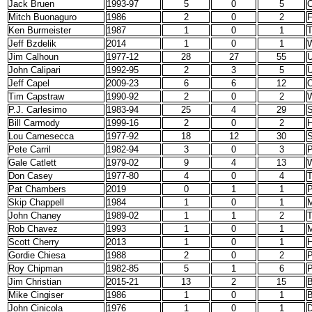
Jack Bruen
1993-97
5
0
5
C
Mitch Buonaguro
1986
2
0
2
F
Ken Burmeister
1987
1
0
1
T
Jeff Bzdelik
2014
1
0
1
W
Jim Calhoun
1977-12
28
27
55
U
John Calipari
1992-95
2
3
5
U
Jeff Capel
2009-23
6
6
12
O
Tim Capstraw
1990-92
2
0
2
P.J. Carlesimo
1983-94
25
4
29
S
Bill Carmody
1999-16
2
0
2
H
Lou Carnesecca
1977-92
18
12
30
S
Pete Carril
1982-94
3
0
3
P
Gale Catlett
1979-02
9
4
13
W
Don Casey
1977-80
4
0
4
T
Pat Chambers
2019
0
1
1
P
Skip Chappell
1984
1
0
1
M
John Chaney
1989-02
1
1
2
T
Rob Chavez
1993
1
0
1
M
Scott Cherry
2013
1
0
1
H
Gordie Chiesa
1988
2
0
2
P
Roy Chipman
1982-85
5
1
6
P
Jim Christian
2015-21
13
2
15
B
Mike Cingiser
1986
1
0
1
John Cinicola
1976
1
0
1