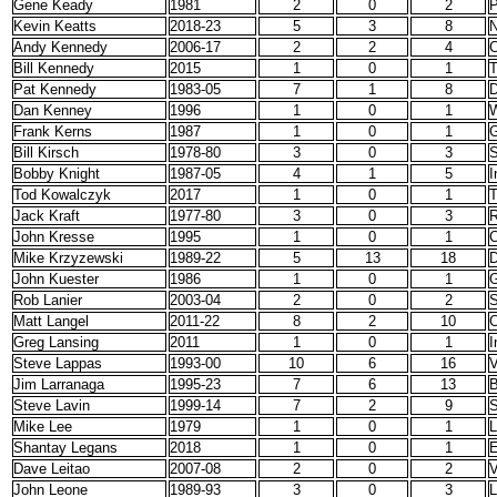
Gene Keady
1981
2
0
2
P
Kevin Keatts
2018-23
5
3
8
N
Andy Kennedy
2006-17
2
2
4
C
Bill Kennedy
2015
1
0
1
Pat Kennedy
1983-05
7
1
8
D
Dan Kenney
1996
1
0
1
W
Frank Kerns
1987
1
0
1
G
Bill Kirsch
1978-80
3
0
3
S
Bobby Knight
1987-05
4
1
5
I
Tod Kowalczyk
2017
1
0
1
T
Jack Kraft
1977-80
3
0
3
R
John Kresse
1995
1
0
1
C
Mike Krzyzewski
1989-22
5
13
18
John Kuester
1986
1
0
1
G
Rob Lanier
2003-04
2
0
2
S
Matt Langel
2011-22
8
2
10
C
Greg Lansing
2011
1
0
1
I
Steve Lappas
1993-00
10
6
16
V
Jim Larranaga
1995-23
7
6
13
B
Steve Lavin
1999-14
7
2
9
S
Mike Lee
1979
1
0
1
Shantay Legans
2018
1
0
1
E
Dave Leitao
2007-08
2
0
2
V
John Leone
1989-93
3
0
3
L