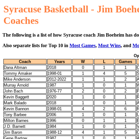
Syracuse Basketball - Jim Boe
Coaches
The following is a list of how Syracuse coach Jim Boeheim has do
Also separate lists for Top 10 in
Most Games
,
Most Wins
, and
Mo
Op
Coach
Years
W
L
Games
Dana Altman
2018
0
1
1
O
Tommy Amaker
1998-01
1
4
5
S
Mike Anderson
2012-2022
1
1
2
A
Murray Arnold
1987
1
0
1
W
John Bach
1976-77
2
0
2
P
Kevin Baggett
2020
1
0
1
R
Mark Balado
2018
1
0
1
A
Kevin Bannon
1998-01
4
2
6
R
Tony Barbee
2006
1
0
1
Milton Barnes
1996
0
1
1
E
J.D. Barnett
1984
1
0
1
Jim Baron
1988-12
4
1
5
C
Gene Bartow
1987
1
0
1
A