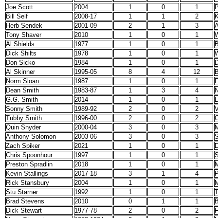
Joe Scott
2004
1
0
1
P
Bill Self
2008-17
1
1
2
Herb Sendek
2001-09
2
1
3
A
Tony Shaver
2010
1
0
1
W
Al Shields
1977
1
0
1
B
Dick Shilts
1978
1
0
1
W
Don Sicko
1984
1
0
1
D
Al Skinner
1995-05
8
4
12
B
Norm Sloan
1987
1
0
1
F
Dean Smith
1983-87
1
3
4
N
G.G. Smith
2014
1
0
1
L
Sonny Smith
1989-92
2
0
2
Tubby Smith
1996-00
2
0
2
G
Quin Snyder
2000-04
3
0
3
M
Anthony Solomon
2003-06
3
0
3
S
Zach Spiker
2021
1
0
1
D
Chris Spoonhour
1997
1
0
1
S
Preston Spradlin
2018
1
0
1
M
Kevin Stallings
2017-18
3
1
4
P
Rick Stansbury
2004
1
0
1
M
Stu Starner
1992
1
0
1
T
Brad Stevens
2010
0
1
1
B
Dick Stewart
1977-78
2
0
2