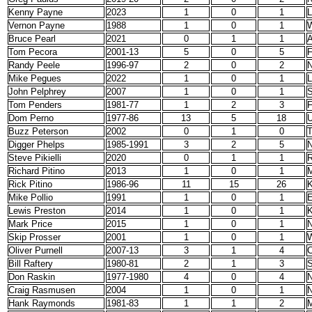
Kenny Payne
2023
1
0
1
L
Vernon Payne
1988
1
0
1
W
Bruce Pearl
2021
0
1
1
A
Tom Pecora
2001-13
5
0
5
F
Randy Peele
1996-97
2
0
2
N
Mike Pegues
2022
1
0
1
L
John Pelphrey
2007
1
0
1
S
Tom Penders
1981-77
1
2
3
F
Dom Perno
1977-86
13
5
18
Buzz Peterson
2002
0
1
0
T
Digger Phelps
1985-1991
3
2
5
N
Steve Pikielli
2020
0
1
1
R
Richard Pitino
2013
1
0
1
M
Rick Pitino
1986-96
11
15
26
K
Mike Pollio
1991
1
0
1
E
Lewis Preston
2014
1
0
1
K
Mark Price
2015
1
0
1
N
Skip Prosser
2001
1
0
1
W
Oliver Purnell
2007-13
3
1
4
C
Bill Raftery
1980-81
2
1
3
S
Don Raskin
1977-1980
4
0
4
N
Craig Rasmusen
2004
1
0
1
N
Hank Raymonds
1981-83
1
1
2
M