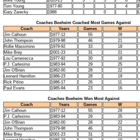
Mike Young
2020-23
3
3
6
V
Tom Young
1977-80
3
1
4
R
Gary Zarecky
1988
1
0
1
U
Coaches Boeheim Coached Most Games Against
Coach
Years
Games
W
Jim Calhoun
1977-12
55
28
John Thompson
1979-98
46
21
Rollie Massimino
1979-92
33
18
Mike Brey
2001-23
31
21
Lou Carnesecca
1977-92
30
18
P.J. Carlesimo
1983-94
29
25
Jim O'Brien
1982-00
28
22
Leonard Hamilton
1986-23
28
19
Rick Pitino
1986-17
26
11
Paul Evans
1985-94
23
16
Coaches Boeheim Won Most Against
Coach
Years
Games
W
Jim Calhoun
1977-12
55
28
P.J. Carlesimo
1983-94
29
25
Jim O'Brien
1982-00
28
22
John Thompson
1979-98
46
21
Mike Brey
2001-23
31
21