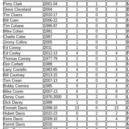
Perry Clark
2001-04
2
1
3
M
Steve Cleveland
2004
1
0
1
B
Tim Cluess
2010-17
2
0
2
I
Bill Coen
2006-22
5
0
5
N
Tim Cohane
1996-97
2
0
2
B
Mike Cohen
1991
1
0
1
W
Charlie Coles
1997
1
0
1
Jimmy Collins
2005
1
0
1
I
Ed Conroy
2011
1
0
1
T
Ed Cooley
2012-13
4
0
4
P
Thomas Cooney
1977-79
2
0
2
Don Corbett
1988
1
0
1
N
Larry Costello
1983-85
4
0
4
U
Bill Courtney
2013-15
2
0
2
C
Tom Crean
2007-13
4
0
4
I
Bobby Cremins
1985
0
1
1
G
Mike Cronin
2007-13
6
2
8
C
Denny Crum
1976-2000
3
2
5
L
Dick Davey
1998
1
0
1
S
Emmett Davis
1998-10
13
0
13
C
Hubert Davis
2022-23
0
2
2
N
Keno Davis
2009-10
3
1
4
P
Kermit Davis
2016
1
0
1
M