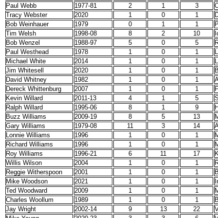
Paul Webb
1977-81
2
1
3
O
Tracy Webster
2020
1
0
1
D
Bob Weinhauer
1979
0
1
1
Tim Welsh
1998-08
8
2
10
I
Bob Wenzel
1988-97
5
0
5
R
Paul Westhead
1978
1
0
1
L
Michael White
2014
1
0
1
L
Jim Whitesell
2020
1
0
1
B
David Whitney
1982
1
0
1
A
Dereck Whittenburg
2007
1
0
1
Kevin Willard
2011-13
4
1
5
S
Ralph Willard
1995-06
8
1
9
H
Buzz Williams
2009-19
8
5
13
M
Gary Williams
1979-08
11
3
14
A
Lonnie Williams
1996
1
0
1
M
Richard Williams
1996
1
0
1
M
Roy Williams
1996-21
6
11
17
K
Willis Wilson
2004
1
0
1
R
Reggie Witherspoon
2001
1
0
1
B
Mike Woodson
2021
1
0
1
I
Ted Woodward
2009
1
0
1
M
Charles Woollum
1989
1
0
1
B
Jay Wright
2002-14
9
13
22
V