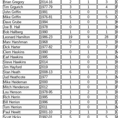
Brian Gregory
2014-16
2
1
3
G
Tim Grgurich
1977-79
3
1
4
P
John Griffin
1991
1
0
1
S
Mike Griffin
1976-81
5
0
5
C
Dave Grube
1994
1
0
1
K
Joe B. Hall
1978
0
1
1
K
Bob Hallberg
1990
1
0
1
I
Leonard Hamilton
1986-23
19
9
28
F
Marv Harshman
1968
0
1
1
W
Dick Harter
1977-82
7
0
7
P
Clem Haskins
1990
0
1
1
M
Earl Hawkins
1995
1
0
1
M
Steve Hawkins
2014
1
0
1
W
Jim Hayford
2019
1
0
1
S
Stan Heath
2008-13
6
1
7
S
Jud Heathcote
1977
1
0
1
M
Mike Heideman
2000
1
0
1
W
Mitch Henderson
2012
1
0
1
P
Lou Henson
1978-95
1
2
3
I
Rich Herrin
1995
1
0
1
S
Bill Herrion
1996
1
0
1
D
Tom Herrion
2011
1
0
1
M
Paul Hewitt
2001-10
2
1
3
G
Scott Hicks
1992-01
5
0
5
A