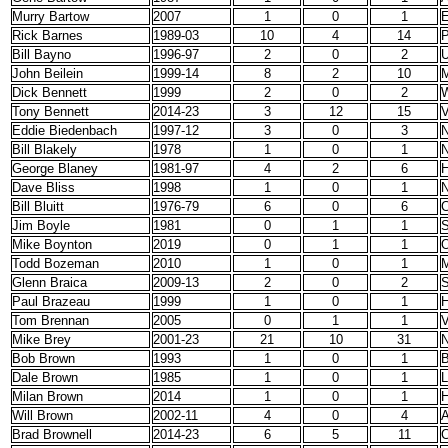
Murry Bartow
2007
1
0
1
E
Rick Barnes
1989-03
10
4
14
P
Bill Bayno
1996-97
2
0
2
John Beilein
1999-14
8
2
10
M
Dick Bennett
1999
2
0
2
W
Tony Bennett
2014-23
3
12
15
V
Eddie Biedenbach
1997-12
3
0
3
N
Bill Blakely
1978
1
0
1
N
George Blaney
1981-97
4
2
6
H
Dave Bliss
1998
1
0
1
Bill Bluitt
1976-79
6
0
6
C
Jim Boyle
1981
0
1
1
S
Mike Boynton
2019
0
1
1
O
Todd Bozeman
2010
1
0
1
M
Glenn Braica
2009-13
2
0
2
S
Paul Brazeau
1999
1
0
1
H
Tom Brennan
2005
0
1
1
V
Mike Brey
2001-23
21
10
31
N
Bob Brown
1993
1
0
1
B
Dale Brown
1985
1
0
1
Milan Brown
2014
1
0
1
H
Will Brown
2002-11
4
0
4
A
Brad Brownell
2014-23
6
5
11