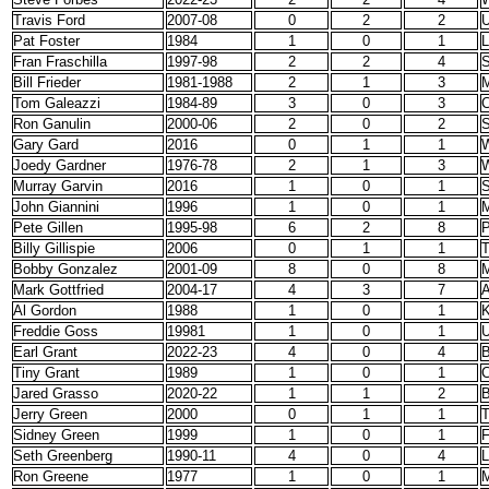
Travis Ford
2007-08
0
2
2
Pat Foster
1984
1
0
1
Fran Fraschilla
1997-98
2
2
4
S
Bill Frieder
1981-1988
2
1
3
M
Tom Galeazzi
1984-89
3
0
3
C
Ron Ganulin
2000-06
2
0
2
S
Gary Gard
2016
0
1
1
W
Joedy Gardner
1976-78
2
1
3
W
Murray Garvin
2016
1
0
1
S
John Giannini
1996
1
0
1
M
Pete Gillen
1995-98
6
2
8
P
Billy Gillispie
2006
0
1
1
Bobby Gonzalez
2001-09
8
0
8
M
Mark Gottfried
2004-17
4
3
7
A
Al Gordon
1988
1
0
1
K
Freddie Goss
19981
1
0
1
U
Earl Grant
2022-23
4
0
4
B
Tiny Grant
1989
1
0
1
C
Jared Grasso
2020-22
1
1
2
B
Jerry Green
2000
0
1
1
T
Sidney Green
1999
1
0
1
F
Seth Greenberg
1990-11
4
0
4
L
Ron Greene
1977
1
0
1
M