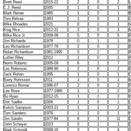
Brett Reed
2015-22
2
0
2
L
C.J. Reed
2005
1
0
1
Mark Reiner
1985
1
0
1
B
Tom Relvas
1983
1
0
1
C
Mike Rhoades
2021
0
1
1
V
King Rice
2012-22
3
0
3
Mike Rice Jr.
2008-09
5
0
5
R
Jim Richards
1978
0
1
1
W
Leo Richardson
1977-78
2
0
2
B
Nolan Richardson
1981-1995
0
2
2
A
Luther Riley
2012
1
0
1
A
Norm Roberts
2005-09
6
1
7
S
Les Robinson
1988-90
2
0
2
E
Jack Rohan
1995
1
0
1
C
Barry Rohrssen
2011
1
0
1
M
Lorenzo Romar
1996-07
2
0
2
P
Lee Rose
1977-1980
1
1
2
N
Bo Ryan
2012-15
1
1
2
W
Doc Sadler
2006
1
0
1
Kelvin Sampson
2003-21
1
1
2
O
Tom Sanders
1976
1
0
1
H
Jim Satalin
1977-84
8
3
11
D
John Scheyer
2023
0
1
1
Mark Schmidt
2009-18
3
1
4
S